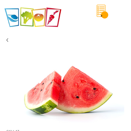
0
Save List