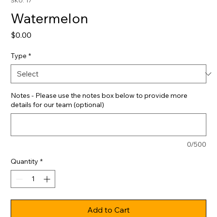
SKU: 17
Watermelon
Price
$0.00
Type
*
Notes - Please use the notes box below to provide more
details for our team (optional)
0/500
Quantity
*
Add to Cart