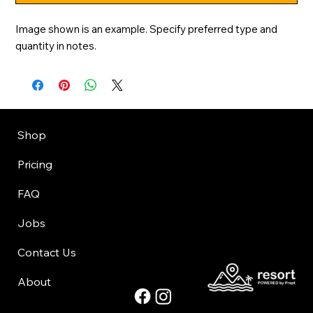
Image shown is an example. Specify preferred type and 
quantity in notes.
Shop
Pricing
FAQ
Jobs
Contact Us
About