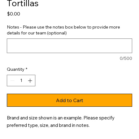
Tortillas
Price
$0.00
Notes - Please use the notes box below to provide more
details for our team (optional)
0/500
Quantity
*
Add to Cart
Brand and size shown is an example. Please specify 
preferred type, size, and brand in notes.