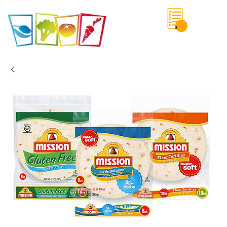
0
Save List