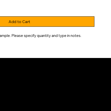
Add to Cart
ample. Please specify quantity and type in notes.