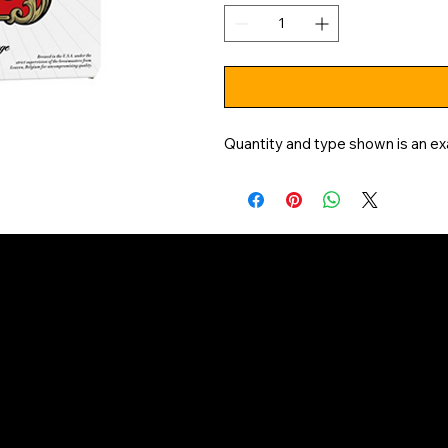
Quantity and type shown is an ex