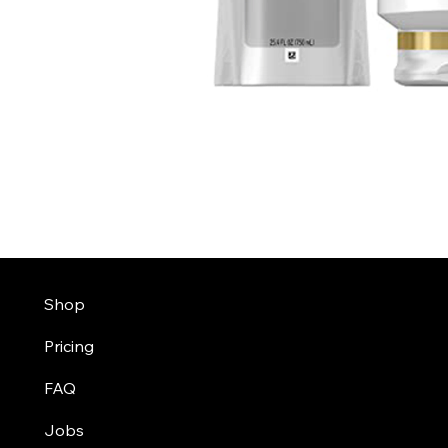
Shop
Pricing
FAQ
Jobs