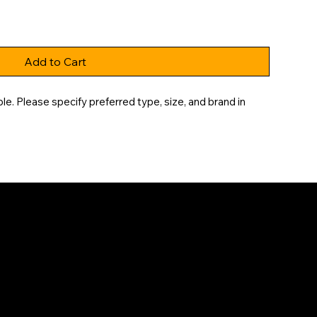
Add to Cart
e. Please specify preferred type, size, and brand in 