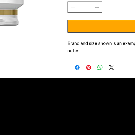
Brand and size shown is an exampl
notes.