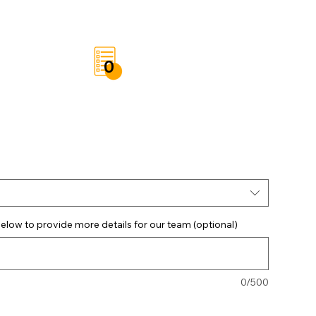
t
Save List
0
elow to provide more details for our team (optional)
0/500