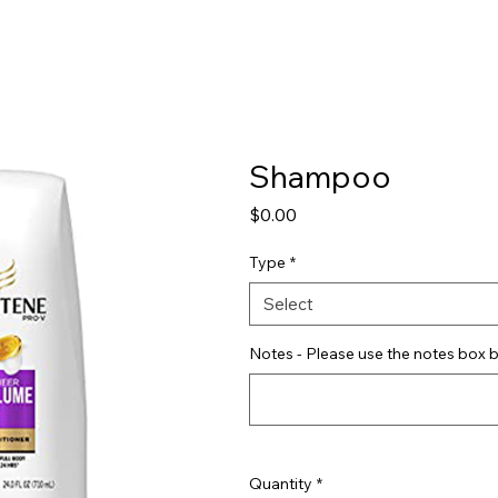
Shop
Pricing
FAQ
Jobs
Contact Us
Abou
Shampoo
Price
$0.00
Type
*
Select
Notes - Please use the notes box b
Quantity
*