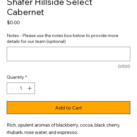
Shafer Hillside Select
Cabernet
Price
$0.00
Notes - Please use the notes box below to provide more
details for our team (optional)
0/500
Quantity
*
Add to Cart
Rich, opulent aromas of blackberry, cocoa, black cherry, 
rhubarb, rose water, and espresso.