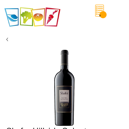
0
Save List