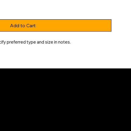
Add to Cart
fy preferred type and size in notes.