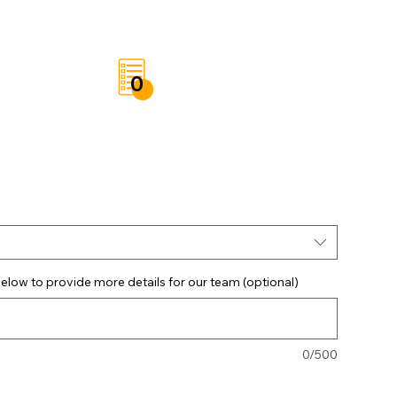
t
Save List
0
elow to provide more details for our team (optional)
0/500