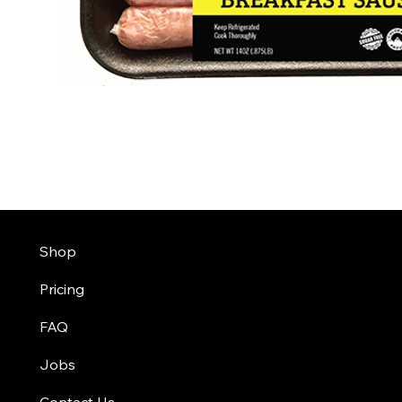
Shop
Pricing
FAQ
Jobs
Contact Us