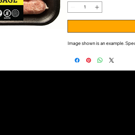
Image shown is an example. Speci