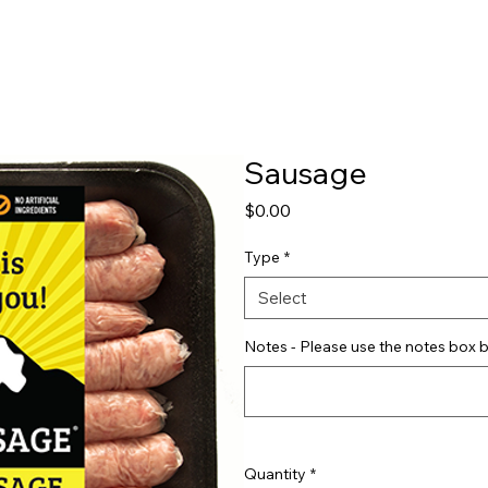
Shop
Pricing
FAQ
Jobs
Contact Us
Abou
Sausage
Price
$0.00
Type
*
Select
Notes - Please use the notes box b
Quantity
*