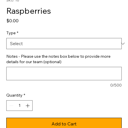
SKU: 10
Raspberries
Price
$0.00
Type
*
Notes - Please use the notes box below to provide more
details for our team (optional)
0/500
Quantity
*
Add to Cart