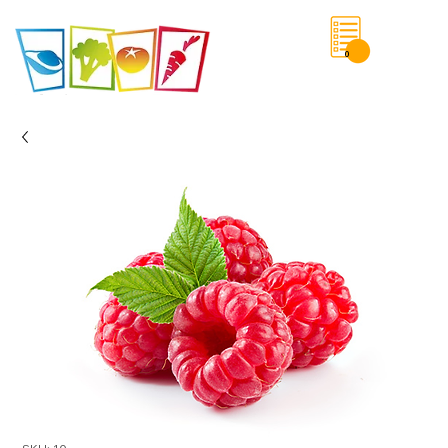
0
Save List