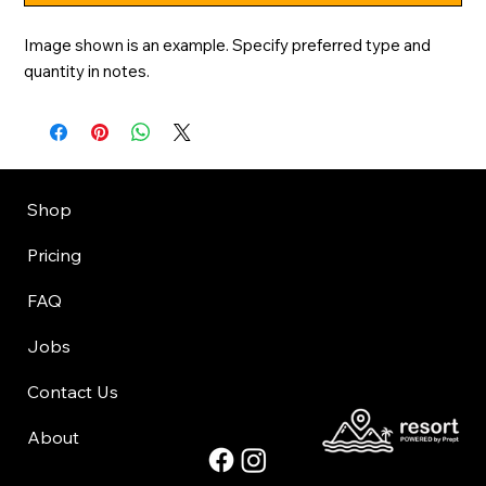
Image shown is an example. Specify preferred type and 
quantity in notes.
Shop
Pricing
FAQ
Jobs
Contact Us
About