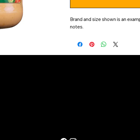
Brand and size shown is an exampl
notes.