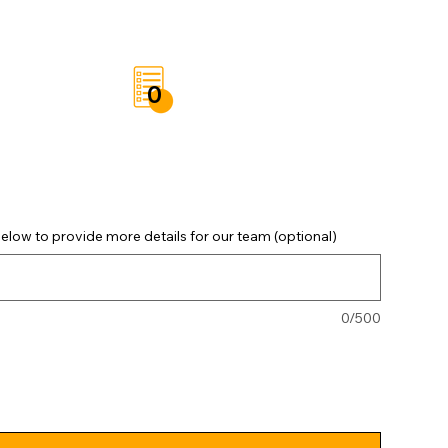
t
Save List
0
elow to provide more details for our team (optional)
0/500