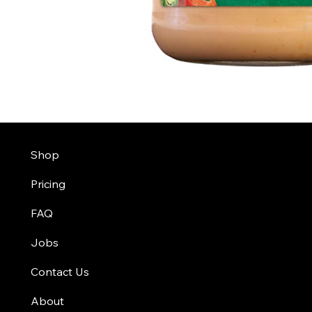
Shop
Pricing
FAQ
Jobs
Contact Us
About