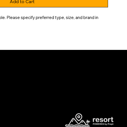
Add to Cart
e. Please specify preferred type, size, and brand in 