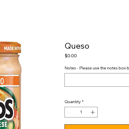
Shop
Pricing
FAQ
Jobs
Contact Us
Abou
Queso
Price
$0.00
Notes - Please use the notes box b
Quantity
*