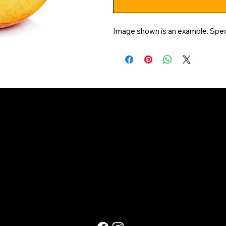
Image shown is an example. Specif