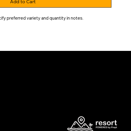
Add to Cart
y preferred variety and quantity in notes.