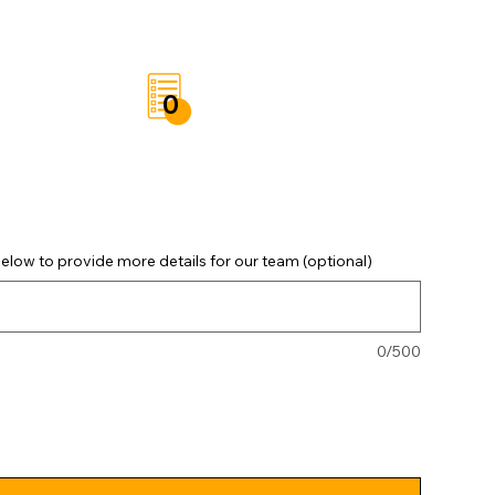
t
Save List
0
elow to provide more details for our team (optional)
0/500