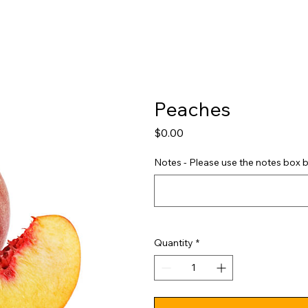
Shop
Pricing
FAQ
Jobs
Contact Us
Abou
Peaches
Price
$0.00
Notes - Please use the notes box b
Quantity
*