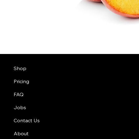
Shop
Pricing
FAQ
Jobs
Contact Us
About