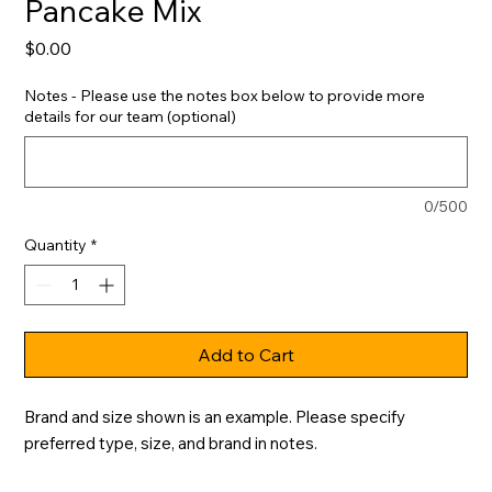
Pancake Mix
Price
$0.00
Notes - Please use the notes box below to provide more
details for our team (optional)
0/500
Quantity
*
Add to Cart
Brand and size shown is an example. Please specify 
preferred type, size, and brand in notes.