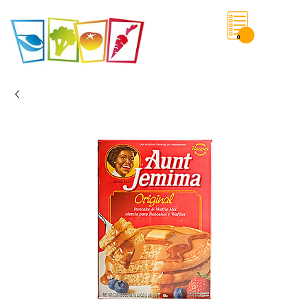
0
Save List