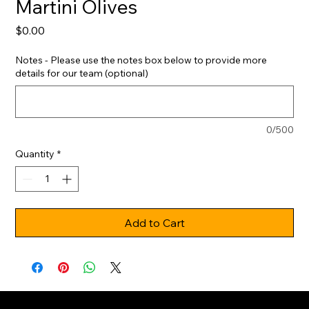
Martini Olives
Price
$0.00
Notes - Please use the notes box below to provide more
details for our team (optional)
0/500
Quantity
*
Add to Cart