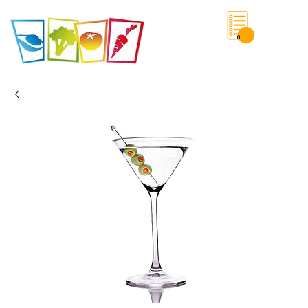
0
Save List