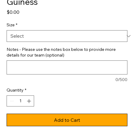
Guiness
Price
$0.00
Size
*
Notes - Please use the notes box below to provide more
details for our team (optional)
0/500
Quantity
*
Add to Cart