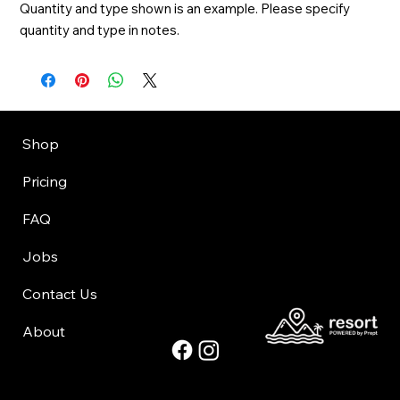
Quantity and type shown is an example. Please specify 
quantity and type in notes.
Shop
Pricing
FAQ
Jobs
Contact Us
About
©Copyright 2025 Park City Grocery Express