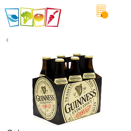
0
Save List