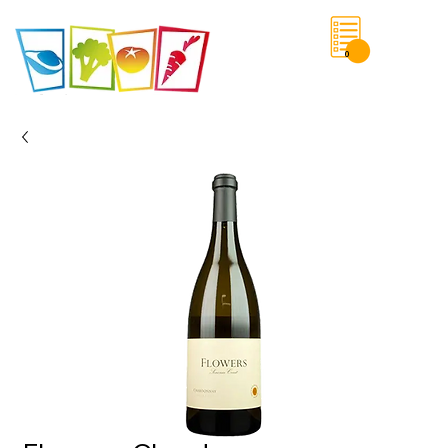
0
Save List