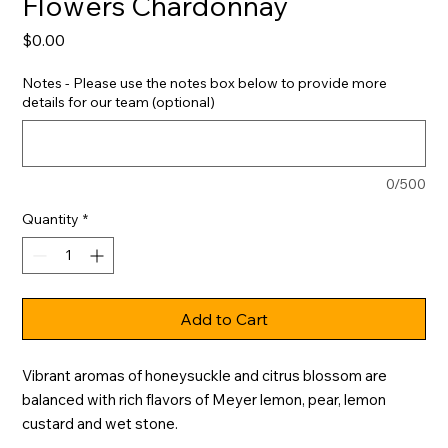
Flowers Chardonnay
Price
$0.00
Notes - Please use the notes box below to provide more
details for our team (optional)
0/500
Quantity
*
Add to Cart
Vibrant aromas of honeysuckle and citrus blossom are 
balanced with rich flavors of Meyer lemon, pear, lemon 
custard and wet stone.