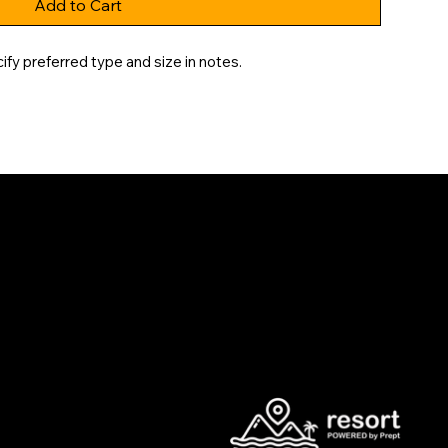
Add to Cart
fy preferred type and size in notes.