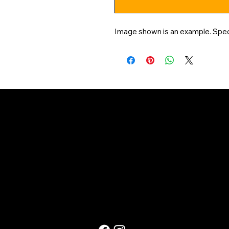
Image shown is an example. Speci