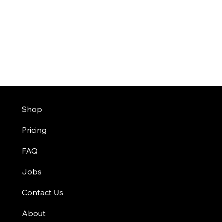
Shop
Pricing
FAQ
Jobs
Contact Us
About