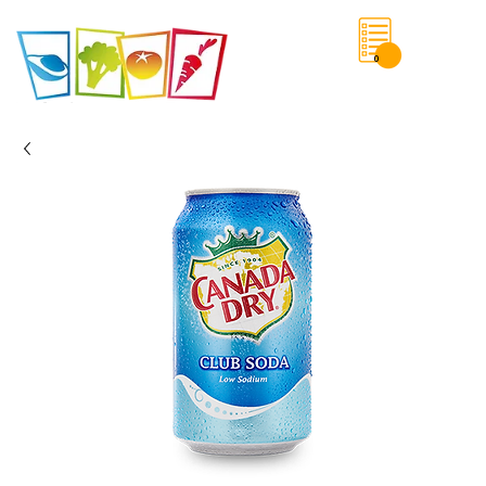
0
Save List