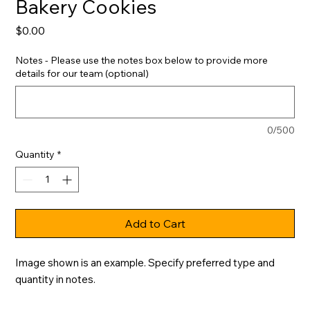
Bakery Cookies
Price
$0.00
Notes - Please use the notes box below to provide more
details for our team (optional)
0/500
Quantity
*
Add to Cart
Image shown is an example. Specify preferred type and 
quantity in notes.