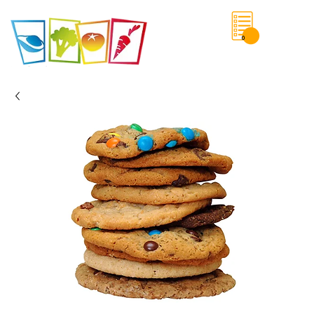
0
Save List