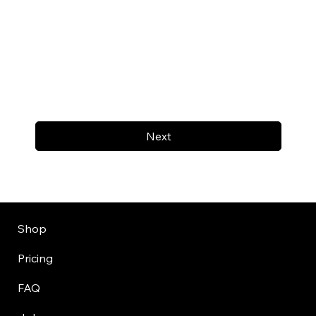
Next
Shop
Pricing
FAQ