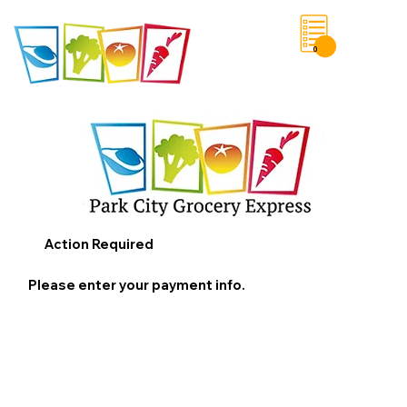
0
Save List
Action Required
Please enter your payment info.