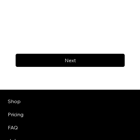
Next
Shop
Pricing
FAQ