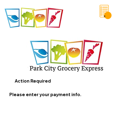
0
Save List
Action Required
Please enter your payment info.