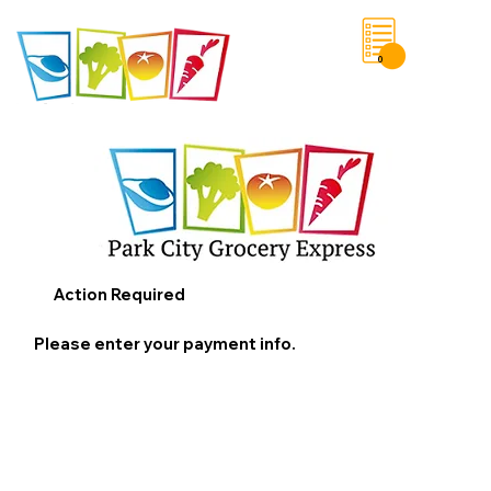
0
Save List
Action Required
Please enter your payment info.