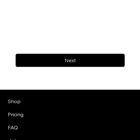
Next
Shop
Pricing
FAQ