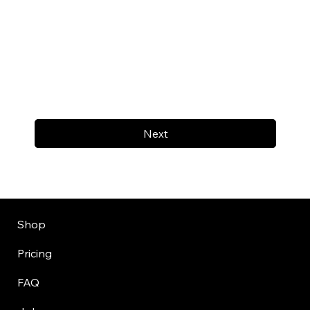
Next
Shop
Pricing
FAQ