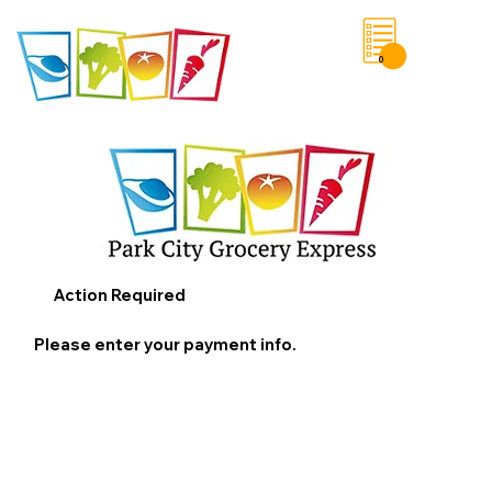
0
Save List
Action Required
Please enter your payment info.