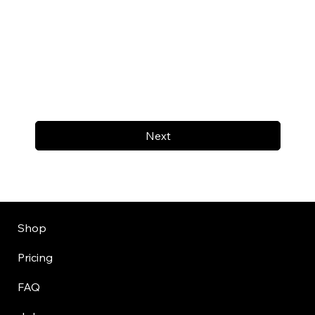
Next
Shop
Pricing
FAQ