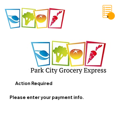
0
Save List
Action Required
Please enter your payment info.