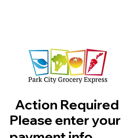
Shop
Pricing
FAQ
Jobs
Contact Us
Abou
Action Required
Please enter your
payment info.