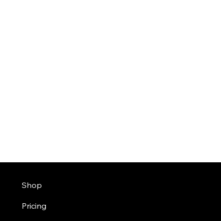
Shop
Pricing