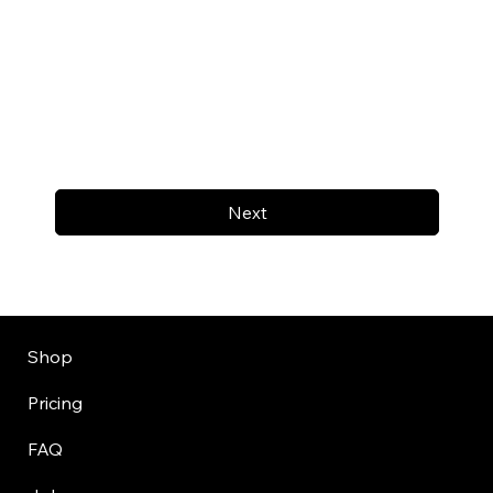
Next
Shop
Pricing
FAQ