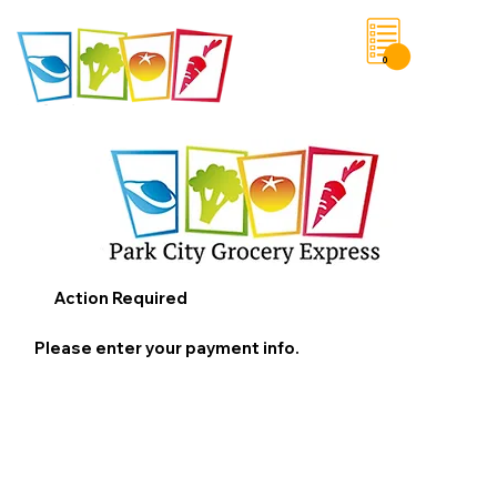
0
Save List
Action Required
Please enter your payment info.