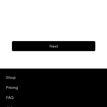
Next
Shop
Pricing
FAQ