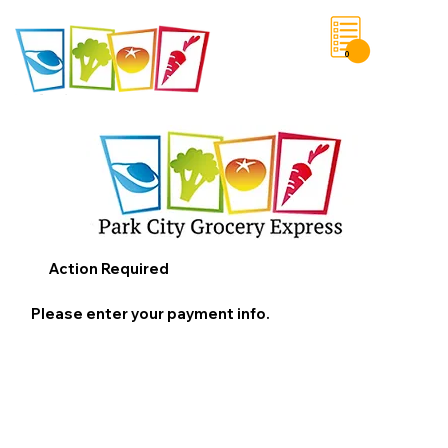
0
Save List
Action Required
Please enter your payment info.