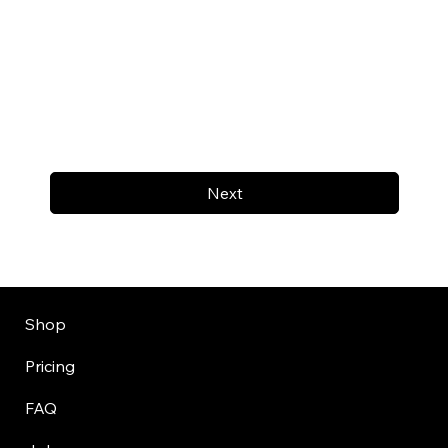
Next
Shop
Pricing
FAQ