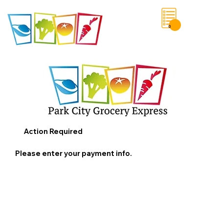
0
Save List
Action Required
Please enter your payment info.