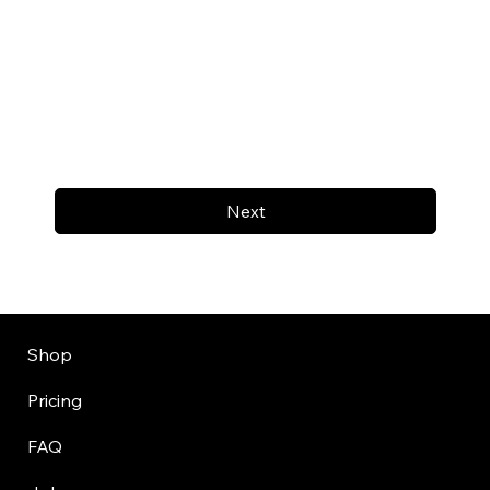
Next
Shop
Pricing
FAQ