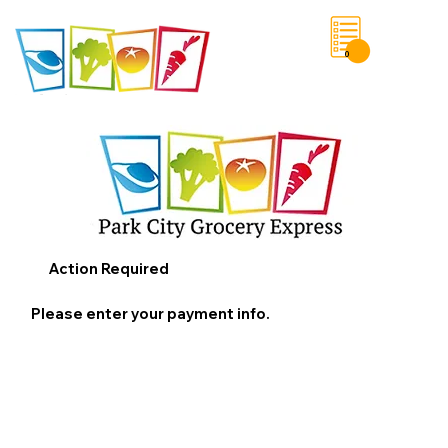
0
Save List
Action Required
Please enter your payment info.