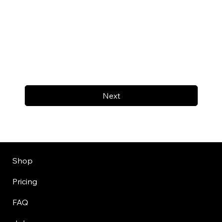
Next
Shop
Pricing
FAQ