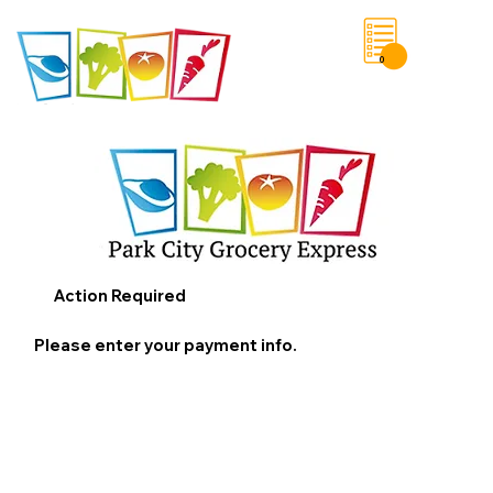
0
Save List
Action Required
Please enter your payment info.