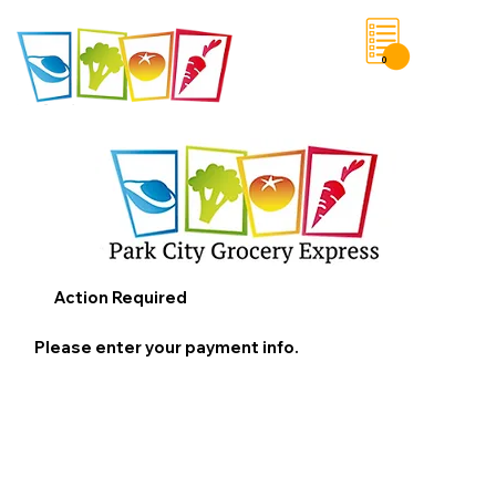
0
Save List
Action Required
Please enter your payment info.