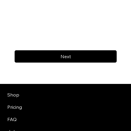
Next
Shop
Pricing
FAQ