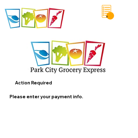
0
Save List
Action Required
Please enter your payment info.