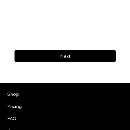
Next
Shop
Pricing
FAQ