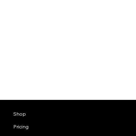
Shop
Pricing