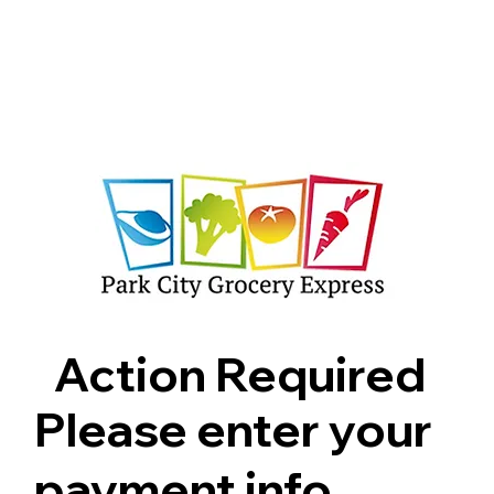
Shop
Pricing
FAQ
Jobs
Contact Us
Abou
Action Required
Please enter your
payment info.