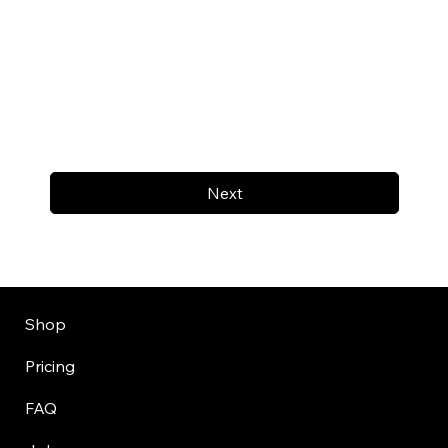
Next
Shop
Pricing
FAQ