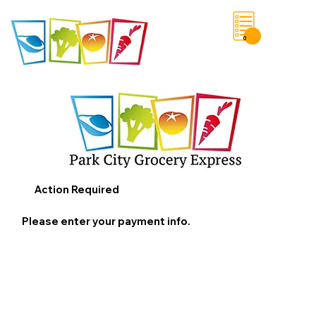
0
Save List
Action Required
Please enter your payment info.