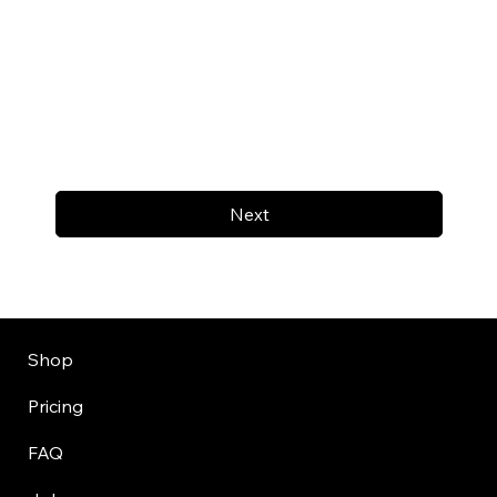
Next
Shop
Pricing
FAQ