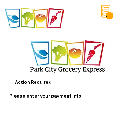
0
Save List
Action Required
Please enter your payment info.