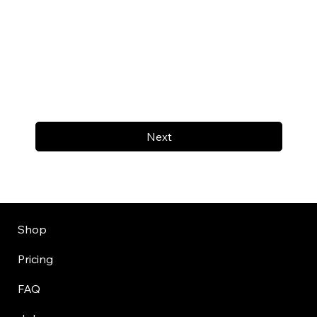
Next
Shop
Pricing
FAQ