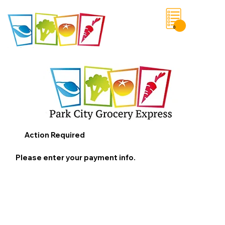
0
Save List
Action Required
Please enter your payment info.