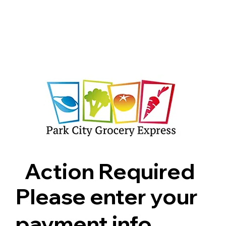
Shop
Pricing
FAQ
Jobs
Contact Us
Abou
Action Required
Please enter your
payment info.