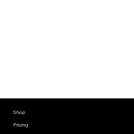
Shop
Pricing