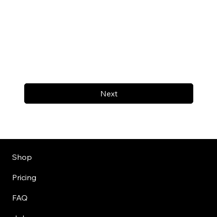
Next
Shop
Pricing
FAQ