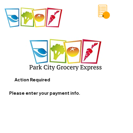
0
Save List
Action Required
Please enter your payment info.