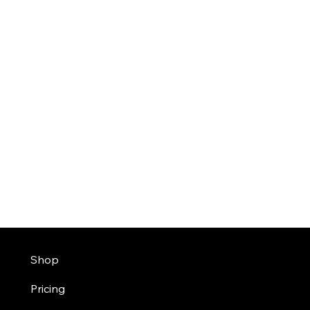
Shop
Pricing