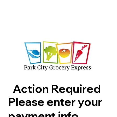
Shop
Pricing
FAQ
Jobs
Contact Us
Abou
Action Required
Please enter your
payment info.