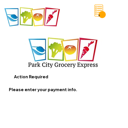
0
Save List
Action Required
Please enter your payment info.