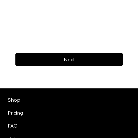
Next
Shop
Pricing
FAQ