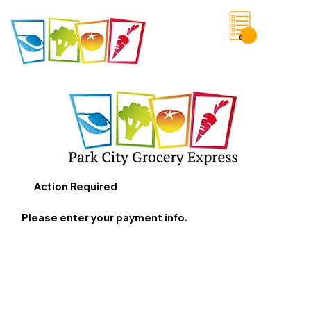
0
Save List
Action Required
Please enter your payment info.