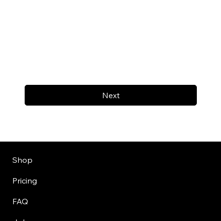
Next
Shop
Pricing
FAQ