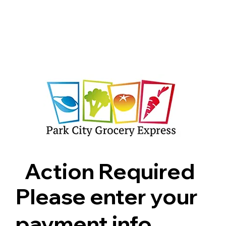
Shop
Pricing
FAQ
Jobs
Contact Us
Abou
Action Required
Please enter your
payment info.