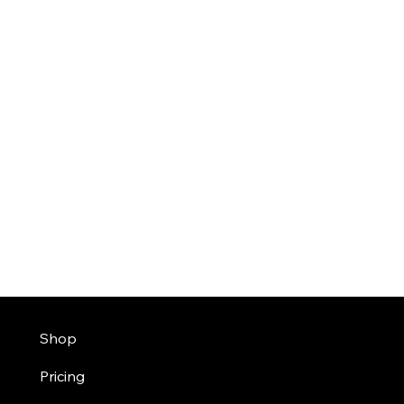
Shop
Pricing