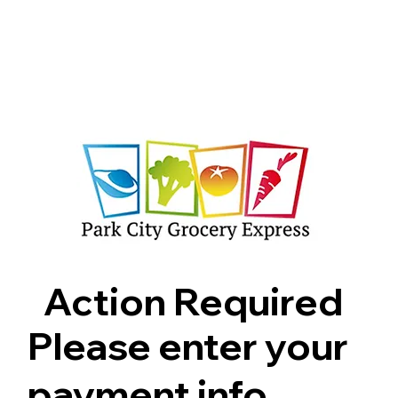
Shop
Pricing
FAQ
Jobs
Contact Us
Abou
Action Required
Please enter your
payment info.