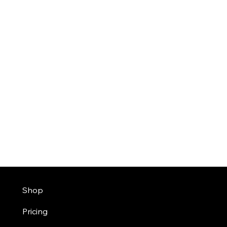
Shop
Pricing