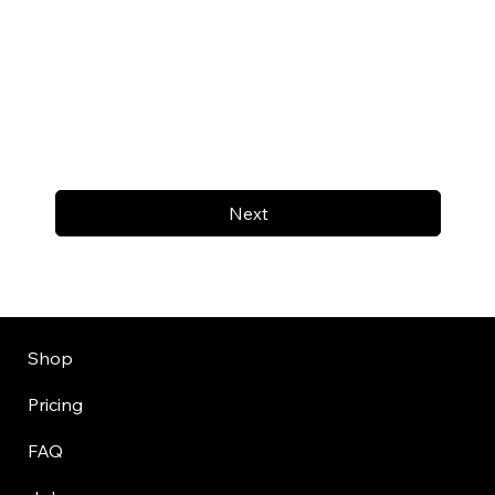
Next
Shop
Pricing
FAQ