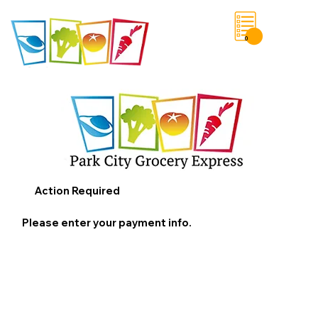
0
Save List
Action Required
Please enter your payment info.