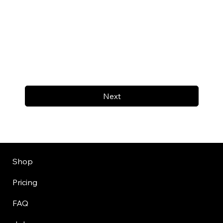
Next
Shop
Pricing
FAQ