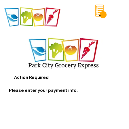
0
Save List
Action Required
Please enter your payment info.