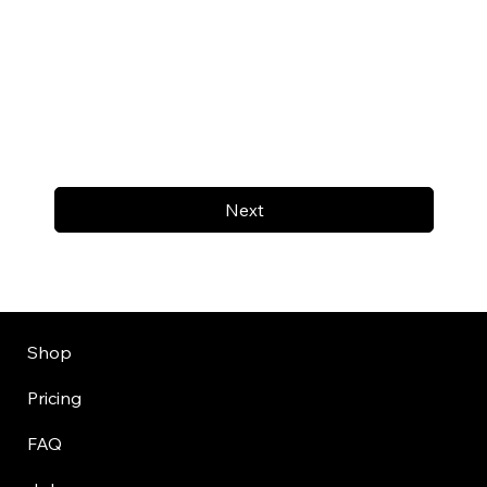
Next
Shop
Pricing
FAQ