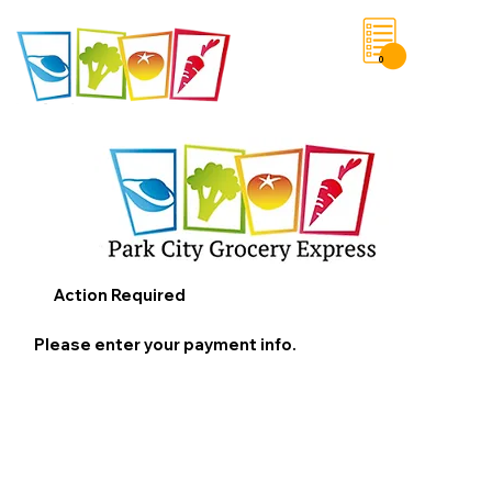
0
Save List
Action Required
Please enter your payment info.