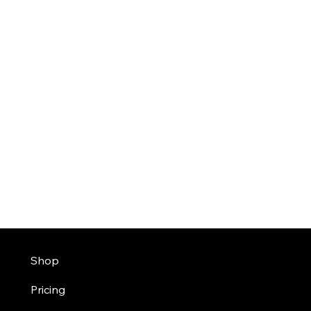
Shop
Pricing