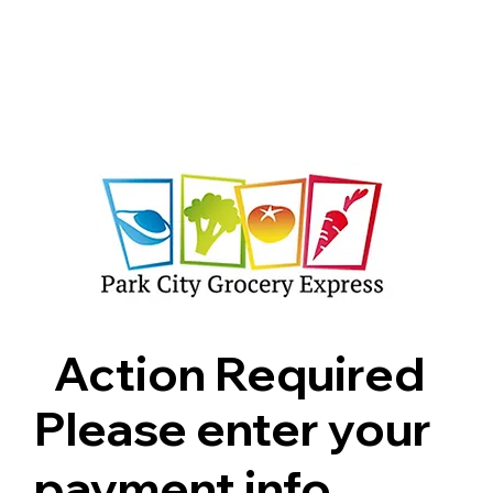
Shop
Pricing
FAQ
Jobs
Contact Us
Abou
Action Required
Please enter your
payment info.