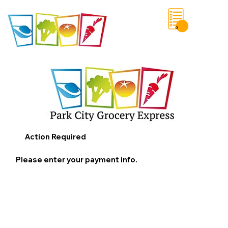
0
Save List
Action Required
Please enter your payment info.