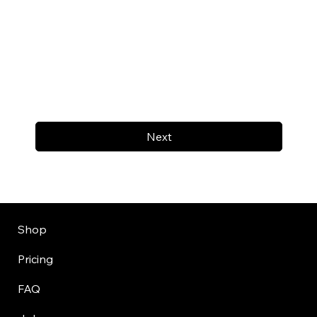
Next
Shop
Pricing
FAQ