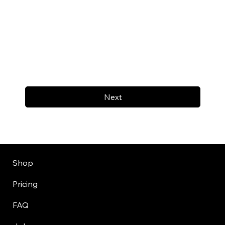
Next
Shop
Pricing
FAQ