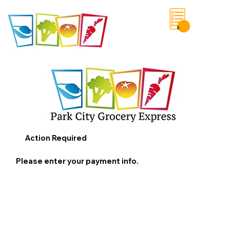
0
Save List
Action Required
Please enter your payment info.