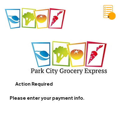
0
Save List
Action Required
Please enter your payment info.