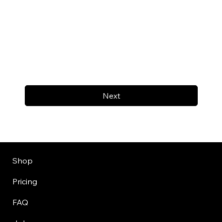
Next
Shop
Pricing
FAQ