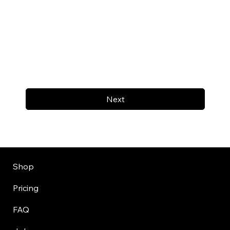
Next
Shop
Pricing
FAQ