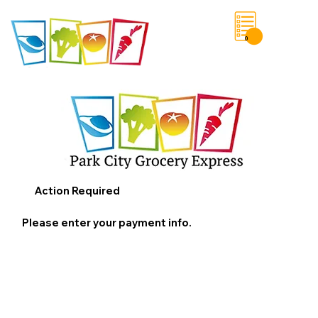
0
Save List
Action Required
Please enter your payment info.