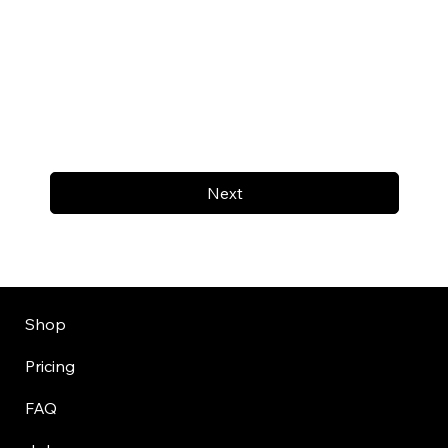
Next
Shop
Pricing
FAQ