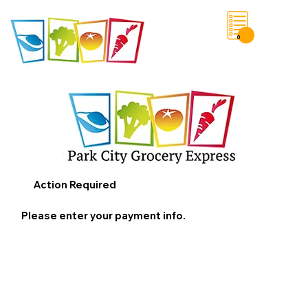
0
Save List
Action Required
Please enter your payment info.