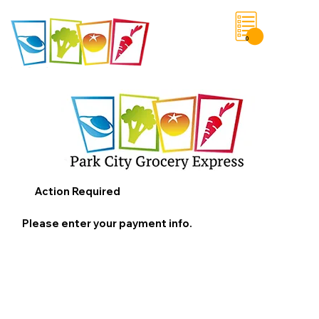
0
Save List
Action Required
Please enter your payment info.