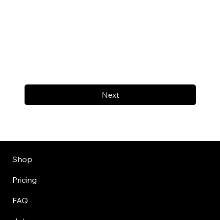
Next
Shop
Pricing
FAQ